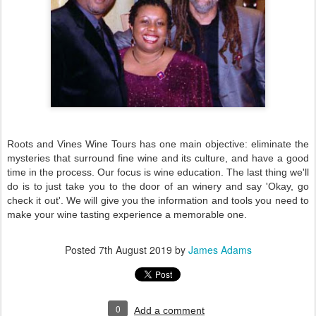
Roots and Vines Wine Tours has one main objective: eliminate the
mysteries that surround fine wine and its culture, and have a good
time in the process. Our focus is wine education. The last thing we'll
do is to just take you to the door of an winery and say 'Okay, go
check it out'. We will give you the information and tools you need to
make your wine tasting experience a memorable one.
Posted
7th August 2019
by
James Adams
0
Add a comment