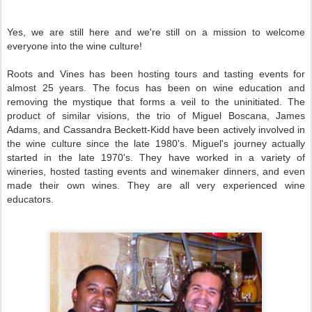
Yes, we are still here and we're still on a mission to welcome
everyone into the wine culture!
Roots and Vines has been hosting tours and tasting events for
almost 25 years. The focus has been on wine education and
removing the mystique that forms a veil to the uninitiated. The
product of similar visions, the trio of Miguel Boscana, James
Adams, and Cassandra Beckett-Kidd have been actively involved in
the wine culture since the late 1980's. Miguel's journey actually
started in the late 1970's. They have worked in a variety of
wineries, hosted tasting events and winemaker dinners, and even
made their own wines. They are all very experienced wine
educators.