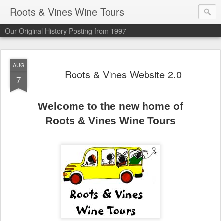
Roots & Vines Wine Tours
Our Original History Posting from 1997
AUG
Roots & Vines Website 2.0
7
Welcome to the new home of
Roots & Vines Wine Tours